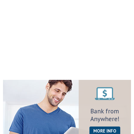
Bank from
Anywhere!
MORE INFO