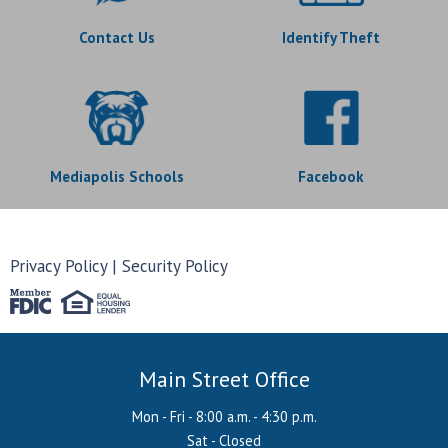
Contact Us
Identify Theft
Mediapolis Schools
Facebook
Privacy Policy
Security Policy
Main Street Office
Mon - Fri - 8:00 a.m. - 4:30 p.m.
Sat - Closed