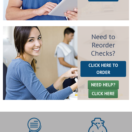
Need to
Reorder
Checks?
CLICK HERE TO
ORDER
NEED HELP?
CLICK HERE