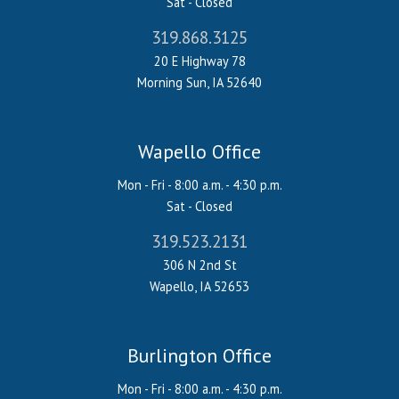
Sat - Closed
319.868.3125
20 E Highway 78
Morning Sun, IA 52640
Wapello Office
Mon - Fri - 8:00 a.m. - 4:30 p.m.
Sat - Closed
319.523.2131
306 N 2nd St
Wapello, IA 52653
Burlington Office
Mon - Fri - 8:00 a.m. - 4:30 p.m.