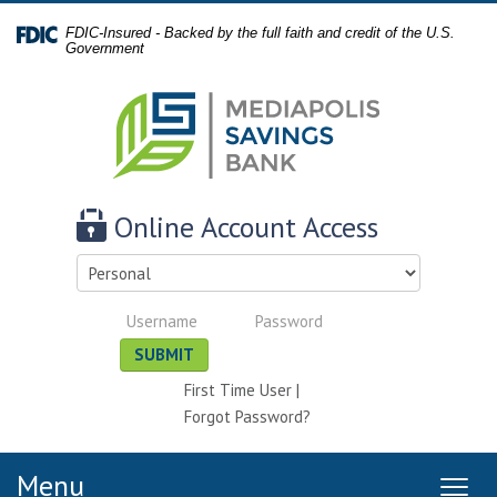
Skip
Documents
FDIC-Insured - Backed by the full faith and credit of the U.S.
Navigation
in
Government
Portable
Document
Format
(PDF)
require
Adobe
Online Account Access
Acrobat
Reader
Select
5.0
account
or
Personal
Personal
type
higher
Username
Password
SUBMIT
to
view,
First Time User
|
download
.
Forgot Password?
Adobe®
Acrobat
Menu
Reader
MEN