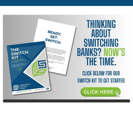
MEN
MEN
ICON
ICON
ICON