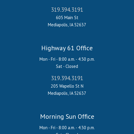
319.394.3191
605 Main St
Mediapolis, IA 52637
Highway 61 Office
Mon - Fri - 8:00 a.m. - 4:30 p.m.
Sat - Closed
319.394.3191
205 Wapello St N
Mediapolis, IA 52637
Morning Sun Office
Mon - Fri - 8:00 a.m. - 4:30 p.m.