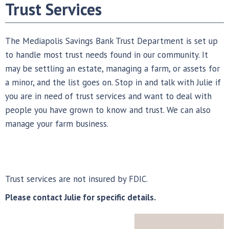
Trust Services
The Mediapolis Savings Bank Trust Department is set up
to handle most trust needs found in our community. It
may be settling an estate, managing a farm, or assets for
a minor, and the list goes on. Stop in and talk with Julie if
you are in need of trust services and want to deal with
people you have grown to know and trust. We can also
manage your farm business.
Trust services are not insured by FDIC.
Please contact Julie for specific details.