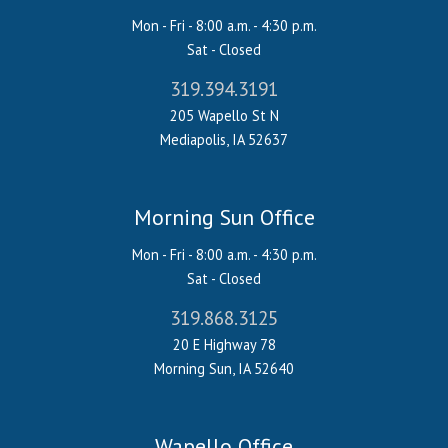
Mon - Fri - 8:00 a.m. - 4:30 p.m.
Sat - Closed
319.394.3191
205 Wapello St N
Mediapolis, IA 52637
Morning Sun Office
Mon - Fri - 8:00 a.m. - 4:30 p.m.
Sat - Closed
319.868.3125
20 E Highway 78
Morning Sun, IA 52640
Wapello Office