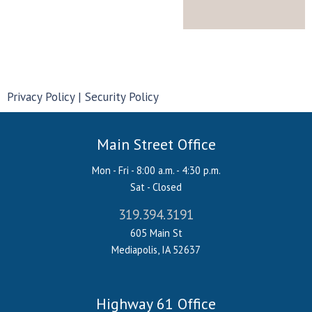
Privacy Policy
Security Policy
Main Street Office
Mon - Fri - 8:00 a.m. - 4:30 p.m.
Sat - Closed
319.394.3191
605 Main St
Mediapolis, IA 52637
Highway 61 Office